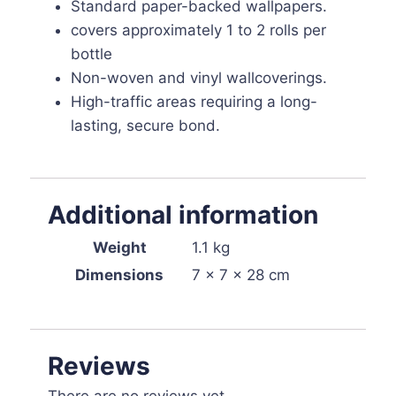
Standard paper-backed wallpapers.
covers approximately 1 to 2 rolls per
bottle
Non-woven and vinyl wallcoverings.
High-traffic areas requiring a long-
lasting, secure bond.
Additional information
Weight
1.1 kg
Dimensions
7 × 7 × 28 cm
Reviews