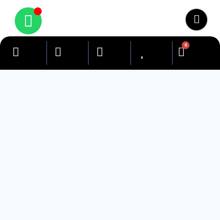
0
Search Our Site