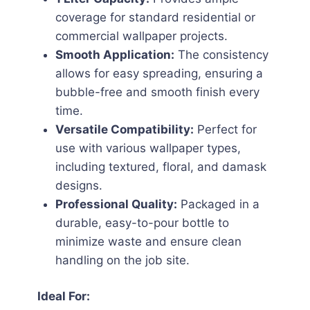
coverage for standard residential or
commercial wallpaper projects.
Smooth Application:
The consistency
allows for easy spreading, ensuring a
bubble-free and smooth finish every
time.
Versatile Compatibility:
Perfect for
use with various wallpaper types,
including textured, floral, and damask
designs.
Professional Quality:
Packaged in a
durable, easy-to-pour bottle to
minimize waste and ensure clean
handling on the job site.
Ideal For: