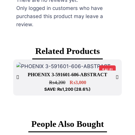
There are no reviews yet.
Only logged in customers who have
purchased this product may leave a
review.
Related Products
SALE!
PHOENIX 3-591601-606-ABSTRACT
₨
4,200
₨
3,000
SAVE:
₨
1,200
(28.6%)
People Also Bought