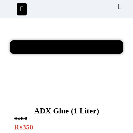
ADX Glue (1 Liter)
₨
400
₨
350