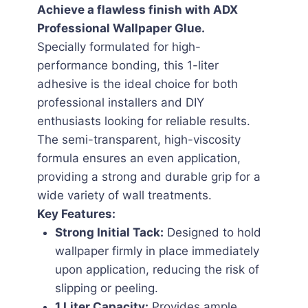
Achieve a flawless finish with ADX
Professional Wallpaper Glue.
Specially formulated for high-
performance bonding, this 1-liter
adhesive is the ideal choice for both
professional installers and DIY
enthusiasts looking for reliable results.
The semi-transparent, high-viscosity
formula ensures an even application,
providing a strong and durable grip for a
wide variety of wall treatments.
Key Features:
Strong Initial Tack:
Designed to hold
wallpaper firmly in place immediately
upon application, reducing the risk of
slipping or peeling.
1 Liter Capacity:
Provides ample