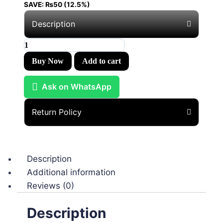
SAVE:
₨
50
(12.5%)
Description
Buy Now
Add to cart
Ask on WhatsApp
Return Policy
Description
Additional information
Reviews (0)
Description