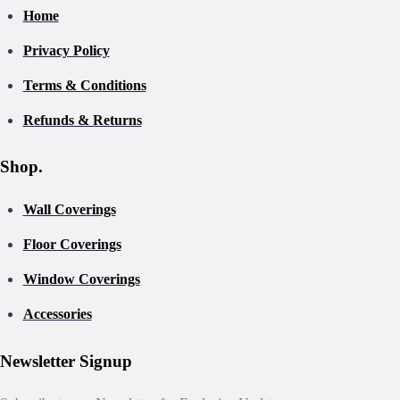
Home
Privacy Policy
Terms & Conditions
Refunds & Returns
Shop.
Wall Coverings
Floor Coverings
Window Coverings
Accessories
Newsletter Signup