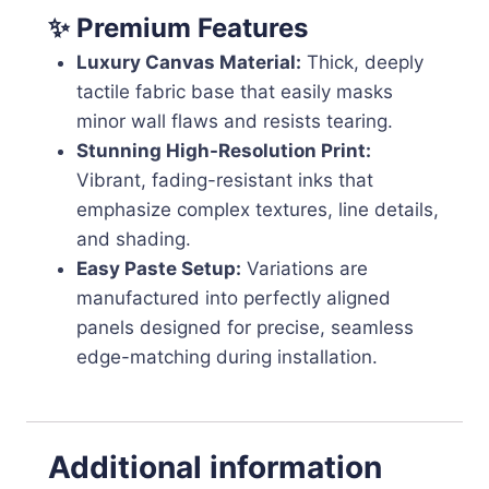
✨ Premium Features
Luxury Canvas Material:
Thick, deeply
tactile fabric base that easily masks
minor wall flaws and resists tearing.
Stunning High-Resolution Print:
Vibrant, fading-resistant inks that
emphasize complex textures, line details,
and shading.
Easy Paste Setup:
Variations are
manufactured into perfectly aligned
panels designed for precise, seamless
edge-matching during installation.
Additional information