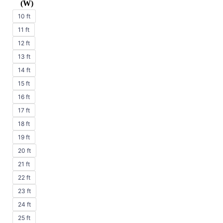
(W)
10 ft
11 ft
12 ft
13 ft
14 ft
15 ft
16 ft
17 ft
18 ft
19 ft
20 ft
21 ft
22 ft
23 ft
24 ft
25 ft