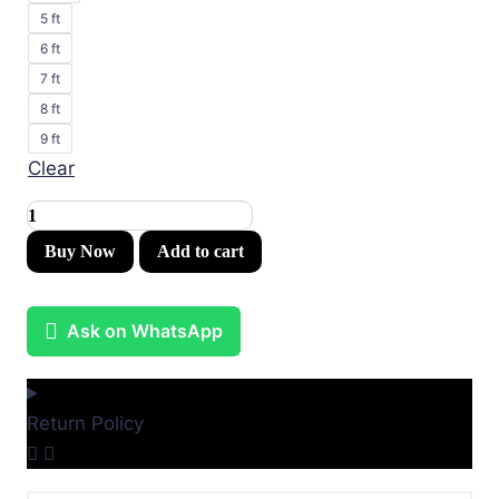
5 ft
6 ft
7 ft
8 ft
9 ft
Clear
Kids
Canvas
Buy Now
Add to cart
Murals
(Original
Ask on WhatsApp
Canvas
Material)
quantity
Return Policy