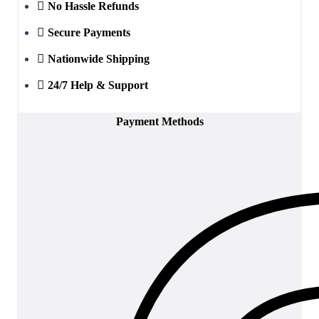
No Hassle Refunds
Secure Payments
Nationwide Shipping
24/7 Help & Support
Payment Methods