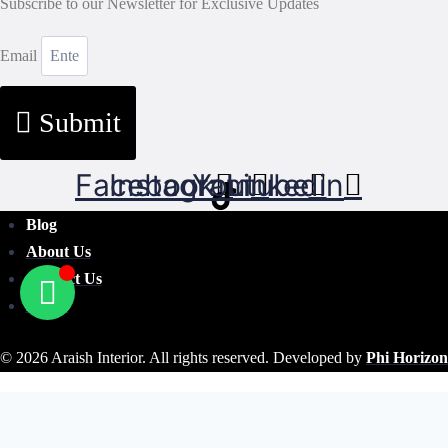
Subscribe to our Newsletter for Exclusive Updates
Email
Submit
Facebook
Instagram
Youtube
Linkedin
Blog
About Us
Contact Us
FAQ's
© 2026 Araish Interior. All rights reserved. Developed by
Phi Horizon
Search Our Site