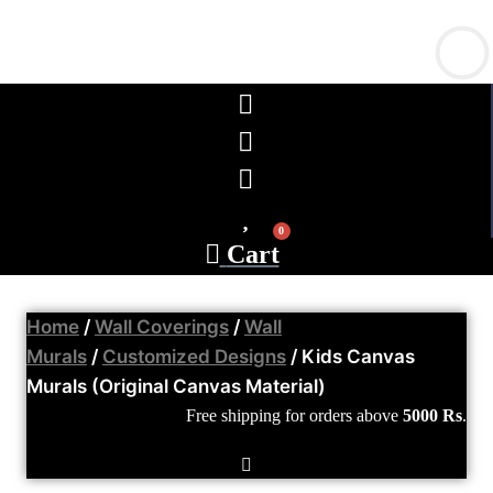
0
Cart
Home
/
Wall Coverings
/
Wall
Murals
/
Customized Designs
/ Kids Canvas
Murals (Original Canvas Material)
Free shipping
for orders above
5000 Rs
.