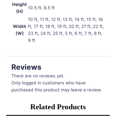
Height
10.5 ft, 8.5 ft
(H)
10 ft, 11 ft, 12 ft, 13 ft, 14 ft, 15 ft, 16
Width
ft, 17 ft, 18 ft, 19 ft, 20 ft, 21 ft, 22 ft,
(W)
23 ft, 24 ft, 25 ft, 5 ft, 6 ft, 7 ft, 8 ft,
9 ft
Reviews
There are no reviews yet.
Only logged in customers who have
purchased this product may leave a review.
Related Products