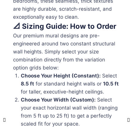
bedrooms, these seamless, thick textures
are highly durable, scratch-resistant, and
exceptionally easy to clean.
📐 Sizing Guide: How to Order
Our premium mural designs are pre-
engineered around two constant structural
wall heights. Simply select your size
combination directly from the variation
option grids below:
Choose Your Height (Constant):
Select
8.5 ft
for standard height walls or
10.5 ft
for taller, executive-height ceilings.
Choose Your Width (Custom):
Select
your exact horizontal wall width (ranging
from 5 ft up to 25 ft) to get a perfectly
scaled fit for your space.