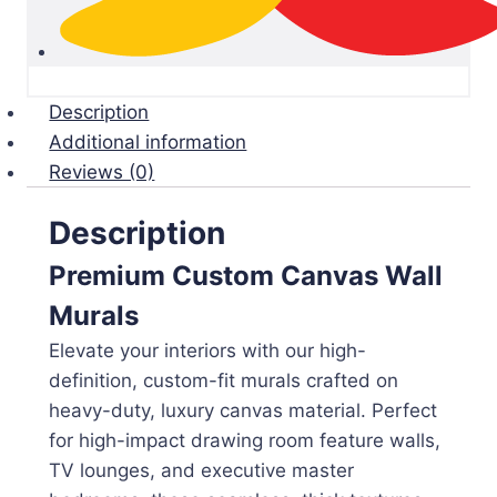
Description
Additional information
Reviews (0)
Description
Premium Custom Canvas Wall
Murals
Elevate your interiors with our high-
definition, custom-fit murals crafted on
heavy-duty, luxury canvas material. Perfect
for high-impact drawing room feature walls,
TV lounges, and executive master