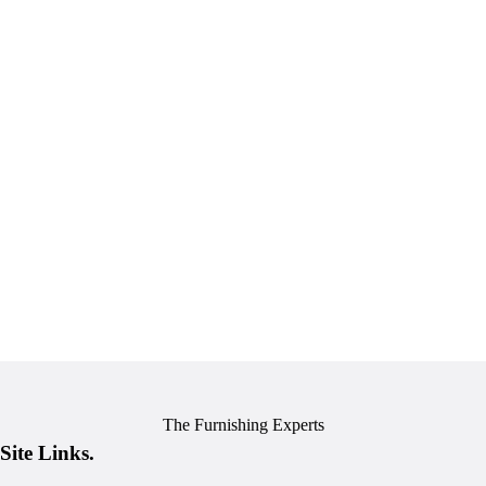
The Furnishing Experts
Site Links.