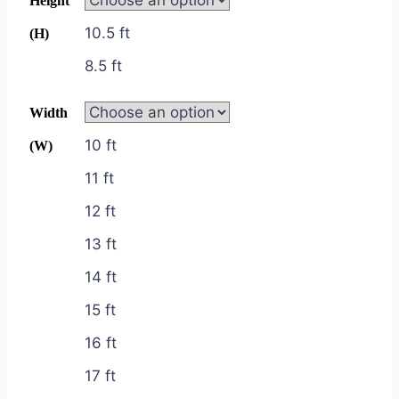
Height
10.5 ft
(H)
8.5 ft
Width
10 ft
(W)
11 ft
12 ft
13 ft
14 ft
15 ft
16 ft
17 ft