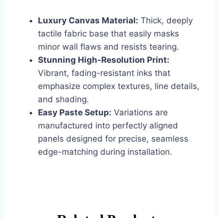
Luxury Canvas Material:
Thick, deeply
tactile fabric base that easily masks
minor wall flaws and resists tearing.
Stunning High-Resolution Print:
Vibrant, fading-resistant inks that
emphasize complex textures, line details,
and shading.
Easy Paste Setup:
Variations are
manufactured into perfectly aligned
panels designed for precise, seamless
edge-matching during installation.