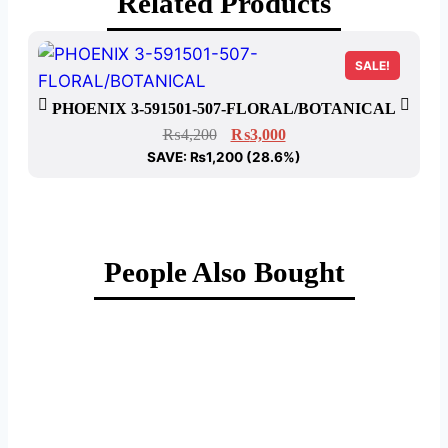
Related Products
SALE!
P
PHOENIX 3-591501-507-FLORAL/BOTANICAL
₨
4,200
₨
3,000
SAVE:
₨
1,200
(28.6%)
People Also Bought