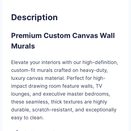
Description
Premium Custom Canvas Wall
Murals
Elevate your interiors with our high-definition,
custom-fit murals crafted on heavy-duty,
luxury canvas material. Perfect for high-
impact drawing room feature walls, TV
lounges, and executive master bedrooms,
these seamless, thick textures are highly
durable, scratch-resistant, and exceptionally
easy to clean.