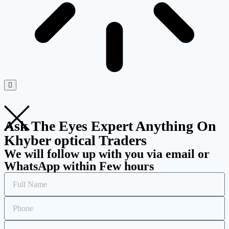
Ask The Eyes Expert Anything On
Khyber optical Traders
We will follow up with you via email or
WhatsApp within Few hours