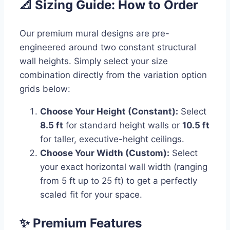
📐 Sizing Guide: How to Order
Our premium mural designs are pre-
engineered around two constant structural
wall heights. Simply select your size
combination directly from the variation option
grids below:
Choose Your Height (Constant):
Select
8.5 ft
for standard height walls or
10.5 ft
for taller, executive-height ceilings.
Choose Your Width (Custom):
Select
your exact horizontal wall width (ranging
from 5 ft up to 25 ft) to get a perfectly
scaled fit for your space.
✨ Premium Features