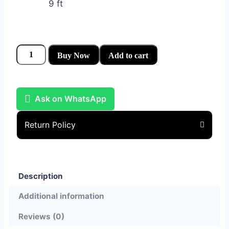
9 ft
Buy Now
Add to cart
Ask on WhatsApp
Return Policy
Description
Additional information
Reviews (0)