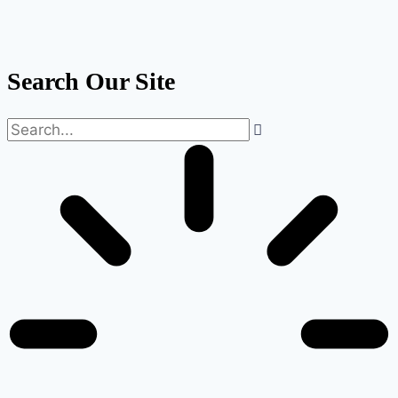
Search Our Site