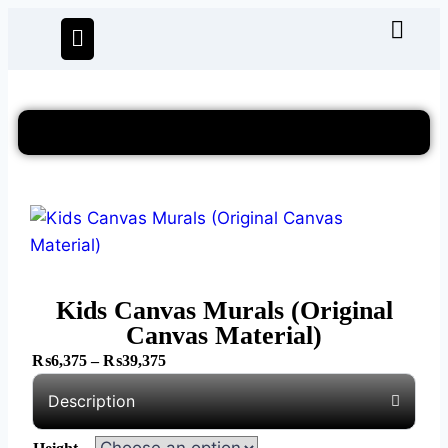
Kids Canvas Murals (Original
Canvas Material)
₨
6,375
–
₨
39,375
Description