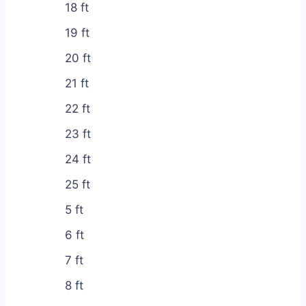
18 ft
19 ft
20 ft
21 ft
22 ft
23 ft
24 ft
25 ft
5 ft
6 ft
7 ft
8 ft