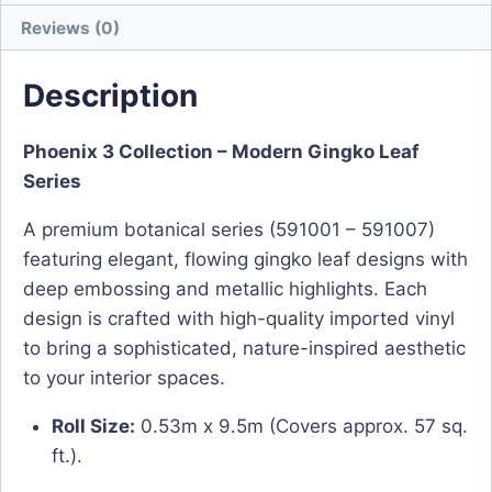
Reviews (0)
Description
Phoenix 3 Collection – Modern Gingko Leaf
Series
A premium botanical series (591001 – 591007)
featuring elegant, flowing gingko leaf designs with
deep embossing and metallic highlights. Each
design is crafted with high-quality imported vinyl
to bring a sophisticated, nature-inspired aesthetic
to your interior spaces.
Roll Size:
0.53m x 9.5m (Covers approx. 57 sq.
ft.).