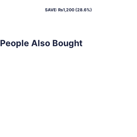
SAVE:
₨
1,200
(28.6%)
People Also Bought