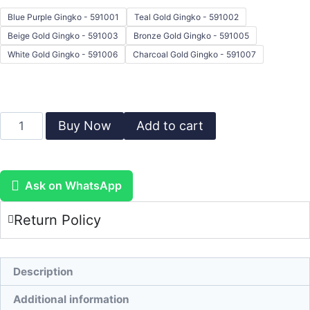
Blue Purple Gingko - 591001
Teal Gold Gingko - 591002
Beige Gold Gingko - 591003
Bronze Gold Gingko - 591005
White Gold Gingko - 591006
Charcoal Gold Gingko - 591007
Buy Now
Add to cart
Ask on WhatsApp
Return Policy
Description
Additional information