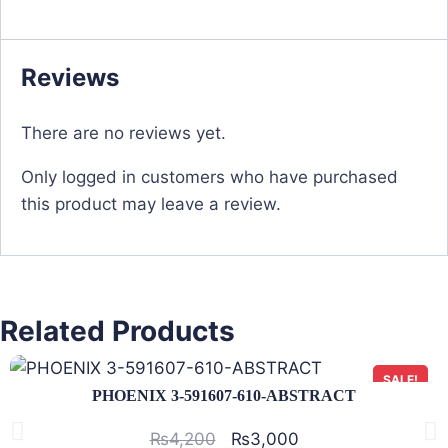
Reviews
There are no reviews yet.
Only logged in customers who have purchased
this product may leave a review.
Related Products
SALE!
PHOENIX 3-591607-610-ABSTRACT
₨
4,200
₨
3,000