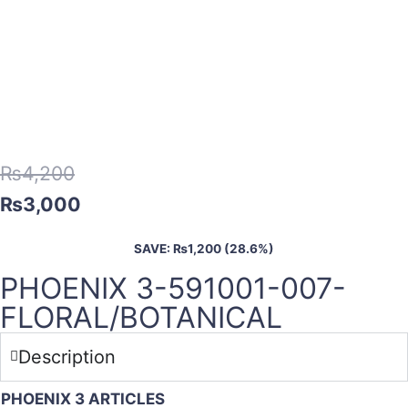
₨
4,200
₨
3,000
SAVE:
₨
1,200
(28.6%)
PHOENIX 3-591001-007-
FLORAL/BOTANICAL
Description
PHOENIX 3 ARTICLES