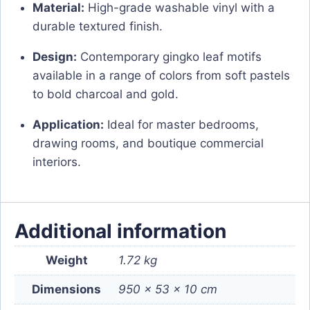
Material:
High-grade washable vinyl with a
durable textured finish.
Design:
Contemporary gingko leaf motifs
available in a range of colors from soft pastels
to bold charcoal and gold.
Application:
Ideal for master bedrooms,
drawing rooms, and boutique commercial
interiors.
Additional information
Weight
1.72 kg
Dimensions
950 × 53 × 10 cm