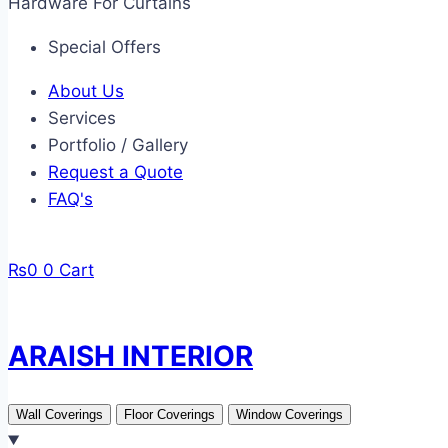
Hardware For Curtains
Special Offers
About Us
Services
Portfolio / Gallery
Request a Quote
FAQ's
₨
0
0
Cart
ARAISH INTERIOR
Wall Coverings
Floor Coverings
Window Coverings