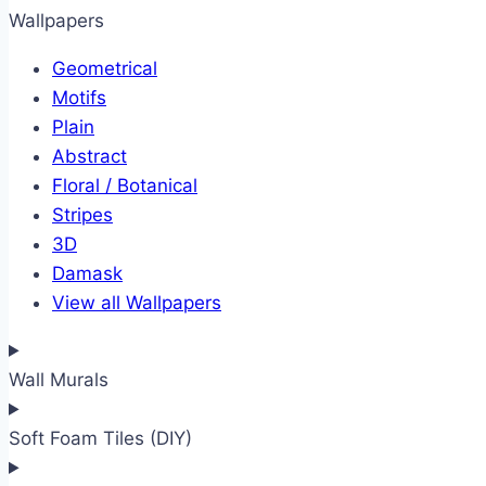
Wallpapers
Geometrical
Motifs
Plain
Abstract
Floral / Botanical
Stripes
3D
Damask
View all Wallpapers
Wall Murals
Soft Foam Tiles (DIY)