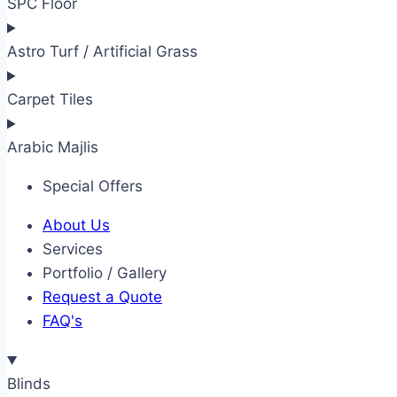
SPC Floor
Astro Turf / Artificial Grass
Carpet Tiles
Arabic Majlis
Special Offers
About Us
Services
Portfolio / Gallery
Request a Quote
FAQ's
Blinds