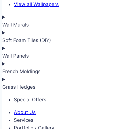
View all Wallpapers
Wall Murals
Soft Foam Tiles (DIY)
Wall Panels
French Moldings
Grass Hedges
Special Offers
About Us
Services
Portfolio / Gallery