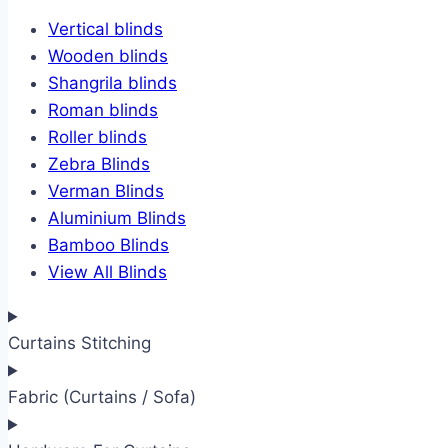
Vertical blinds
Wooden blinds
Shangrila blinds
Roman blinds
Roller blinds
Zebra Blinds
Verman Blinds
Aluminium Blinds
Bamboo Blinds
View All Blinds
Curtains Stitching
Fabric (Curtains / Sofa)