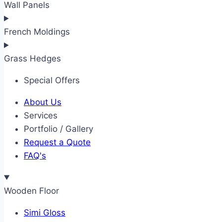
Wall Panels
French Moldings
Grass Hedges
Special Offers
About Us
Services
Portfolio / Gallery
Request a Quote
FAQ's
Wooden Floor
Simi Gloss