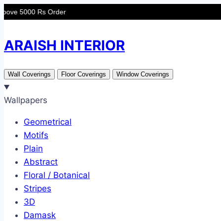
Skip
0 Rs Order
to
content
ARAISH INTERIOR
Wall Coverings
Floor Coverings
Window Coverings
Wallpapers
Geometrical
Motifs
Plain
Abstract
Floral / Botanical
Stripes
3D
Damask