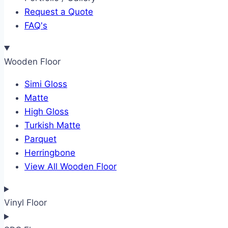
Request a Quote
FAQ's
Wooden Floor
Simi Gloss
Matte
High Gloss
Turkish Matte
Parquet
Herringbone
View All Wooden Floor
Vinyl Floor