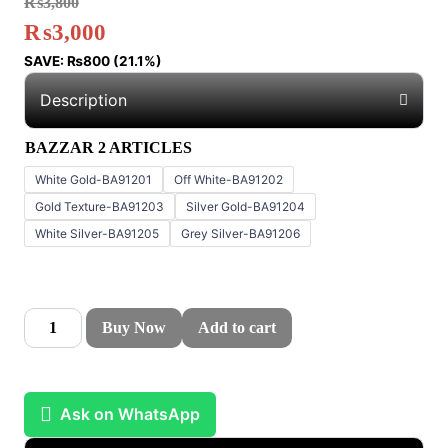
₨
3,800
₨
3,000
SAVE:
₨
800
(21.1%)
Description
BAZZAR 2 ARTICLES
White Gold-BA91201
Off White-BA91202
Gold Texture-BA91203
Silver Gold-BA91204
White Silver-BA91205
Grey Silver-BA91206
Buy Now
Add to cart
Ask on WhatsApp