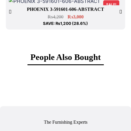
SALE!
PHOENIX 3-591601-606-ABSTRACT
₨
4,200
₨
3,000
SAVE:
₨
1,200
(28.6%)
People Also Bought
The Furnishing Experts