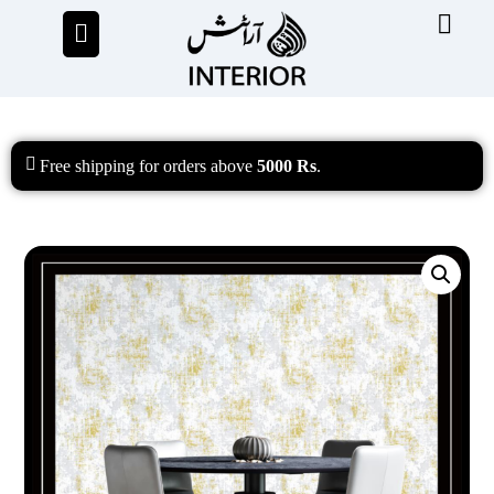
Free shipping
for orders above
5000 Rs
.