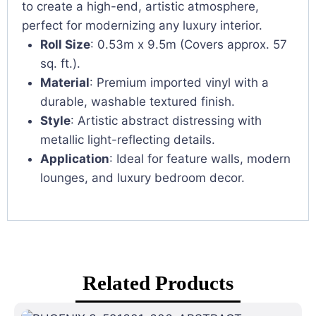
to create a high-end, artistic atmosphere,
perfect for modernizing any luxury interior.
Roll Size
: 0.53m x 9.5m (Covers approx. 57
sq. ft.).
Material
: Premium imported vinyl with a
durable, washable textured finish.
Style
: Artistic abstract distressing with
metallic light-reflecting details.
Application
: Ideal for feature walls, modern
lounges, and luxury bedroom decor.
Related Products