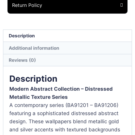
Return Policy
Description
Additional information
Reviews (0)
Description
Modern Abstract Collection – Distressed
Metallic Texture Series
A contemporary series (BA91201 – BA91206)
featuring a sophisticated distressed abstract
design. These wallpapers blend metallic gold
and silver accents with textured backgrounds