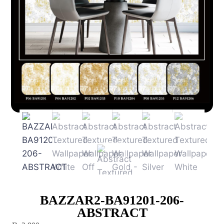
BAZZAR2-BA91201-206-
ABSTRACT