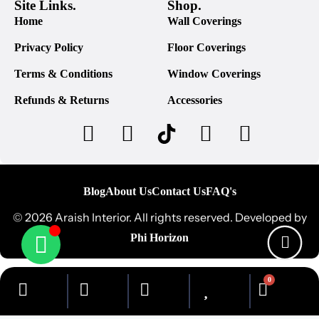
Site Links.
Shop.
Home
Wall Coverings
Privacy Policy
Floor Coverings
Terms & Conditions
Window Coverings
Refunds & Returns
Accessories
Blog
About Us
Contact Us
FAQ's
© 2026 Araish Interior. All rights reserved. Developed by
Phi Horizon
0