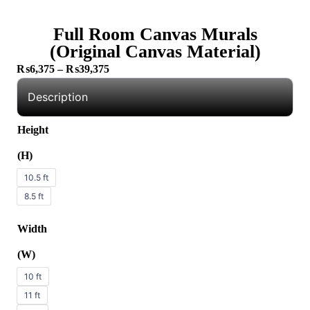
Full Room Canvas Murals
(Original Canvas Material)
₨
6,375
–
₨
39,375
Description
Height
(H)
10.5 ft
8.5 ft
Width
(W)
10 ft
11 ft