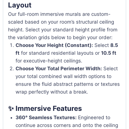
Layout
Our full-room immersive murals are custom-
scaled based on your room’s structural ceiling
height. Select your standard height profile from
the variation grids below to begin your order:
Choose Your Height (Constant):
Select
8.5
ft
for standard residential layouts or
10.5 ft
for executive-height ceilings.
Choose Your Total Perimeter Width:
Select
your total combined wall width options to
ensure the fluid abstract patterns or textures
wrap perfectly without a break.
✨ Immersive Features
360° Seamless Textures:
Engineered to
continue across corners and onto the ceiling