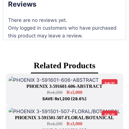
Reviews
There are no reviews yet.
Only logged in customers who have purchased
this product may leave a review.
Related Products
SALE!
PHOENIX 3-591601-606-ABSTRACT
₨
4,200
₨
3,000
SAVE:
₨
1,200
(28.6%)
SALE!
PHOENIX 3-591501-507-FLORAL/BOTANICAL
₨
4,200
₨
3,000