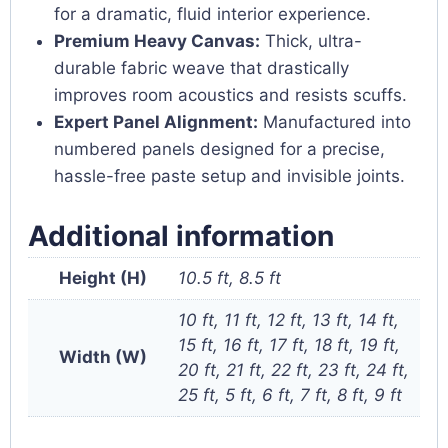
for a dramatic, fluid interior experience.
Premium Heavy Canvas:
Thick, ultra-
durable fabric weave that drastically
improves room acoustics and resists scuffs.
Expert Panel Alignment:
Manufactured into
numbered panels designed for a precise,
hassle-free paste setup and invisible joints.
Additional information
Height (H)
10.5 ft, 8.5 ft
10 ft, 11 ft, 12 ft, 13 ft, 14 ft,
15 ft, 16 ft, 17 ft, 18 ft, 19 ft,
Width (W)
20 ft, 21 ft, 22 ft, 23 ft, 24 ft,
25 ft, 5 ft, 6 ft, 7 ft, 8 ft, 9 ft