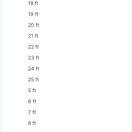
18 ft
19 ft
20 ft
21 ft
22 ft
23 ft
24 ft
25 ft
5 ft
6 ft
7 ft
8 ft