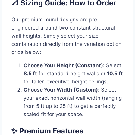
📐 Sizing Guide: How to Order
Our premium mural designs are pre-
engineered around two constant structural
wall heights. Simply select your size
combination directly from the variation option
grids below:
Choose Your Height (Constant):
Select
8.5 ft
for standard height walls or
10.5 ft
for taller, executive-height ceilings.
Choose Your Width (Custom):
Select
your exact horizontal wall width (ranging
from 5 ft up to 25 ft) to get a perfectly
scaled fit for your space.
✨ Premium Features