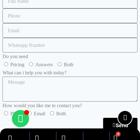
Do you need
Pricing
Answers
Both
What can i help you with today?
How would you like me to contact you?
Phone
Email
Both
Send
0