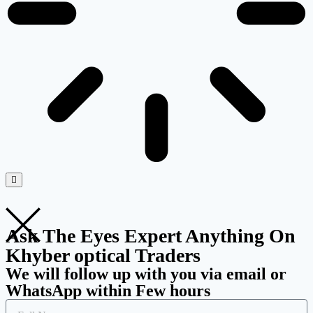
Ask The Eyes Expert Anything On
Khyber optical Traders
We will follow up with you via email or
WhatsApp within Few hours