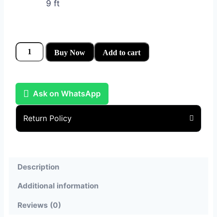
9 ft
Buy Now
Add to cart
Ask on WhatsApp
Return Policy
Description
Additional information
Reviews (0)