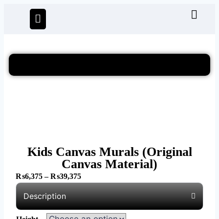
Kids Canvas Murals (Original
Canvas Material)
₨
6,375
–
₨
39,375
Description