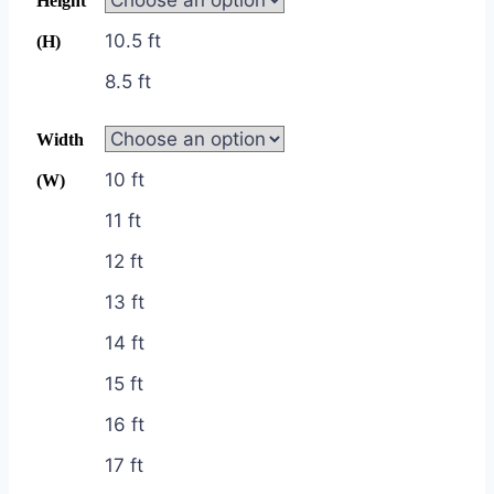
Height
10.5 ft
(H)
8.5 ft
Width
10 ft
(W)
11 ft
12 ft
13 ft
14 ft
15 ft
16 ft
17 ft