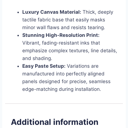
Luxury Canvas Material:
Thick, deeply
tactile fabric base that easily masks
minor wall flaws and resists tearing.
Stunning High-Resolution Print:
Vibrant, fading-resistant inks that
emphasize complex textures, line details,
and shading.
Easy Paste Setup:
Variations are
manufactured into perfectly aligned
panels designed for precise, seamless
edge-matching during installation.
Additional information