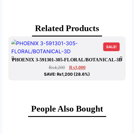
Related Products
SALE!
PHOENIX 3-591301-305-FLORAL/BOTANICAL-3D
₨
4,200
₨
3,000
SAVE:
₨
1,200
(28.6%)
People Also Bought