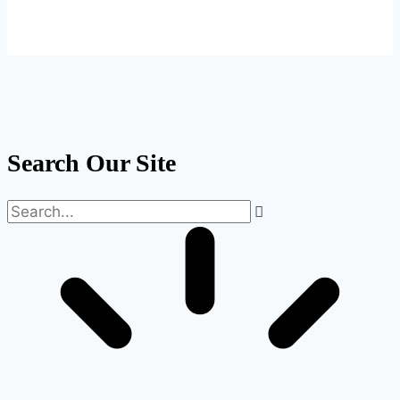
Search Our Site