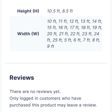
Height (H)
10.5 ft, 8.5 ft
10 ft, 11 ft, 12 ft, 13 ft, 14 ft,
15 ft, 16 ft, 17 ft, 18 ft, 19 ft,
Width (W)
20 ft, 21 ft, 22 ft, 23 ft, 24
ft, 25 ft, 5 ft, 6 ft, 7 ft, 8 ft,
9 ft
Reviews
There are no reviews yet.
Only logged in customers who have
purchased this product may leave a review.