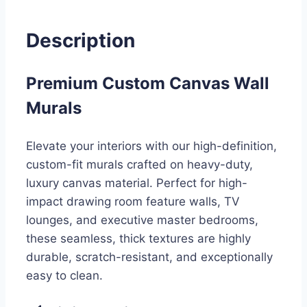
Description
Premium Custom Canvas Wall
Murals
Elevate your interiors with our high-definition,
custom-fit murals crafted on heavy-duty,
luxury canvas material. Perfect for high-
impact drawing room feature walls, TV
lounges, and executive master bedrooms,
these seamless, thick textures are highly
durable, scratch-resistant, and exceptionally
easy to clean.