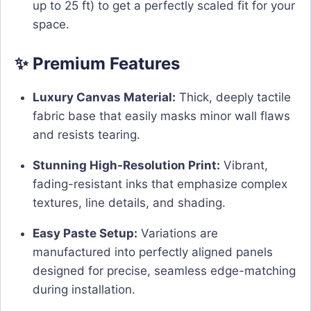
up to 25 ft) to get a perfectly scaled fit for your
space.
✨ Premium Features
Luxury Canvas Material:
Thick, deeply tactile
fabric base that easily masks minor wall flaws
and resists tearing.
Stunning High-Resolution Print:
Vibrant,
fading-resistant inks that emphasize complex
textures, line details, and shading.
Easy Paste Setup:
Variations are
manufactured into perfectly aligned panels
designed for precise, seamless edge-matching
during installation.