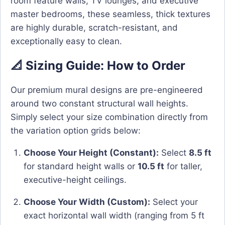
room feature walls, TV lounges, and executive
master bedrooms, these seamless, thick textures
are highly durable, scratch-resistant, and
exceptionally easy to clean.
📐 Sizing Guide: How to Order
Our premium mural designs are pre-engineered
around two constant structural wall heights.
Simply select your size combination directly from
the variation option grids below:
Choose Your Height (Constant):
Select
8.5 ft
for standard height walls or
10.5 ft
for taller,
executive-height ceilings.
Choose Your Width (Custom):
Select your
exact horizontal wall width (ranging from 5 ft