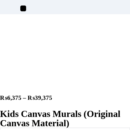
₨
6,375
–
₨
39,375
Kids Canvas Murals (Original
Canvas Material)