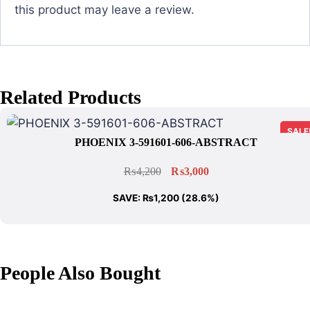
this product may leave a review.
Related Products
SALE
PHOENIX 3-591601-606-ABSTRACT
₨
4,200
₨
3,000
SAVE:
₨
1,200
(28.6%)
People Also Bought