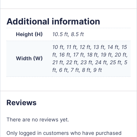
Additional information
Height (H)
10.5 ft, 8.5 ft
10 ft, 11 ft, 12 ft, 13 ft, 14 ft, 15
ft, 16 ft, 17 ft, 18 ft, 19 ft, 20 ft,
Width (W)
21 ft, 22 ft, 23 ft, 24 ft, 25 ft, 5
ft, 6 ft, 7 ft, 8 ft, 9 ft
Reviews
There are no reviews yet.
Only logged in customers who have purchased