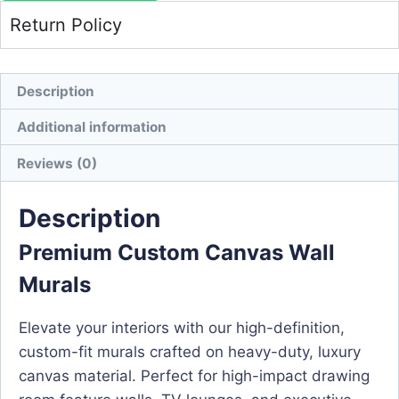
Return Policy
Description
Additional information
Reviews (0)
Description
Premium Custom Canvas Wall
Murals
Elevate your interiors with our high-definition,
custom-fit murals crafted on heavy-duty, luxury
canvas material. Perfect for high-impact drawing