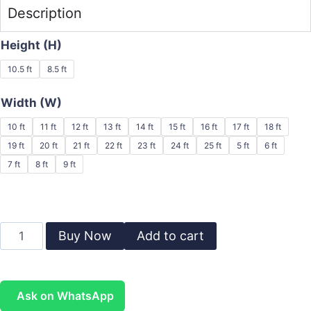
Description
Height (H)
10.5 ft
8.5 ft
Width (W)
10 ft
11 ft
12 ft
13 ft
14 ft
15 ft
16 ft
17 ft
18 ft
19 ft
20 ft
21 ft
22 ft
23 ft
24 ft
25 ft
5 ft
6 ft
7 ft
8 ft
9 ft
Buy Now
Add to cart
Ask on WhatsApp