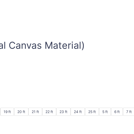
al Canvas Material)
19 ft
20 ft
21 ft
22 ft
23 ft
24 ft
25 ft
5 ft
6 ft
7 ft