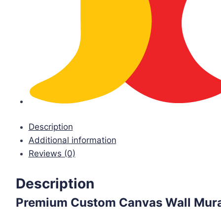
Description
Additional information
Reviews (0)
Description
Premium Custom Canvas Wall Mura