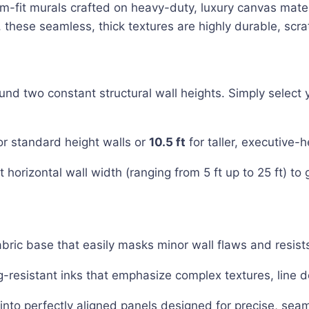
tom-fit murals crafted on heavy-duty, luxury canvas mate
hese seamless, thick textures are highly durable, scrat
 two constant structural wall heights. Simply select yo
or standard height walls or
10.5 ft
for taller, executive-h
 horizontal wall width (ranging from 5 ft up to 25 ft) to g
abric base that easily masks minor wall flaws and resists
g-resistant inks that emphasize complex textures, line d
nto perfectly aligned panels designed for precise, seam