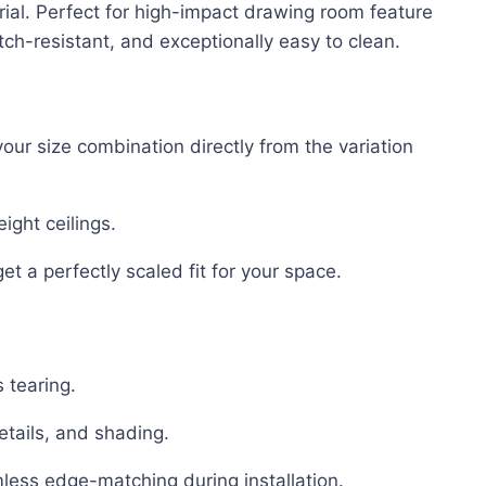
rial. Perfect for high-impact drawing room feature
ch-resistant, and exceptionally easy to clean.
ur size combination directly from the variation
eight ceilings.
et a perfectly scaled fit for your space.
 tearing.
etails, and shading.
less edge-matching during installation.