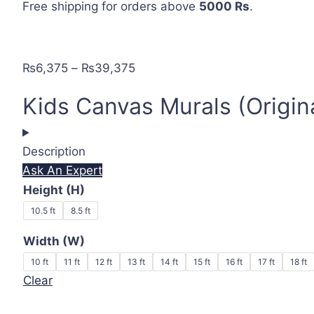
Free shipping
for orders above
5000 Rs
.
Price
₨
6,375
–
₨
39,375
range:
Kids Canvas Murals (Origin
₨6,375
through
₨39,375
Description
Ask An Expert
Height (H)
10.5 ft
8.5 ft
Width (W)
10 ft
11 ft
12 ft
13 ft
14 ft
15 ft
16 ft
17 ft
18 ft
Clear