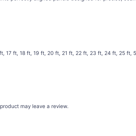
ft, 17 ft, 18 ft, 19 ft, 20 ft, 21 ft, 22 ft, 23 ft, 24 ft, 25 ft, 5 
product may leave a review.