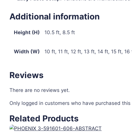
Additional information
Height (H)
10.5 ft, 8.5 ft
Width (W)
10 ft, 11 ft, 12 ft, 13 ft, 14 ft, 15 ft, 16 
Reviews
There are no reviews yet.
Only logged in customers who have purchased this 
Related Products