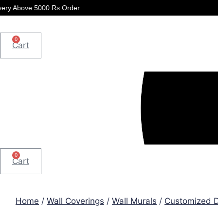
Skip
 5000 Rs Order
to
content
0
Cart
0
Cart
Home
/
Wall Coverings
/
Wall Murals
/
Customized D