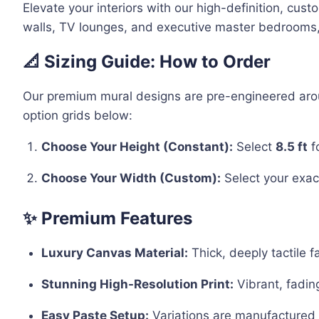
Elevate your interiors with our high-definition, cus
walls, TV lounges, and executive master bedrooms, t
📐 Sizing Guide: How to Order
Our premium mural designs are pre-engineered around
option grids below:
Choose Your Height (Constant):
Select
8.5 ft
f
Choose Your Width (Custom):
Select your exact
✨ Premium Features
Luxury Canvas Material:
Thick, deeply tactile f
Stunning High-Resolution Print:
Vibrant, fadin
Easy Paste Setup:
Variations are manufactured i