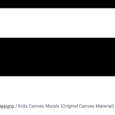
esigns
/ Kids Canvas Murals (Original Canvas Material)