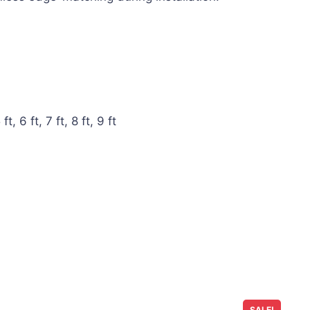
ft, 6 ft, 7 ft, 8 ft, 9 ft
SALE!