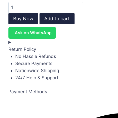
Kids
Canvas
Buy Now
Add to cart
Murals
(Original
Ask on WhatsApp
Canvas
Material)
quantity
Return Policy
No Hassle Refunds
Secure Payments
Nationwide Shipping
24/7 Help & Support
Payment Methods