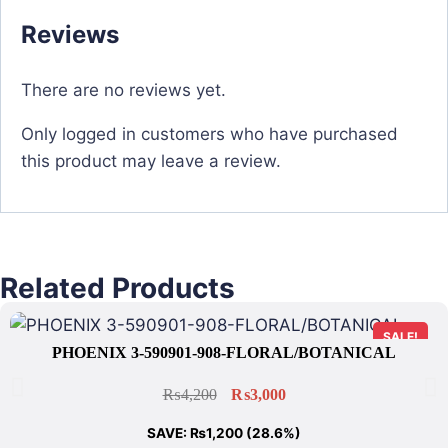
Reviews
There are no reviews yet.
Only logged in customers who have purchased
this product may leave a review.
Related Products
SALE!
PHOENIX 3-590901-908-FLORAL/BOTANICAL
₨
4,200
₨
3,000
SAVE:
₨
1,200
(28.6%)