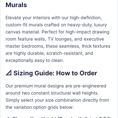
Murals
Elevate your interiors with our high-definition,
custom-fit murals crafted on heavy-duty, luxury
canvas material. Perfect for high-impact drawing
room feature walls, TV lounges, and executive
master bedrooms, these seamless, thick textures
are highly durable, scratch-resistant, and
exceptionally easy to clean.
📐 Sizing Guide: How to Order
Our premium mural designs are pre-engineered
around two constant structural wall heights.
Simply select your size combination directly from
the variation option grids below: