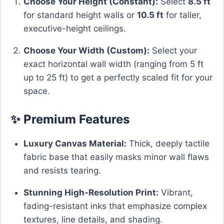
Choose Your Height (Constant):
Select
8.5 ft
for standard height walls or
10.5 ft
for taller,
executive-height ceilings.
Choose Your Width (Custom):
Select your
exact horizontal wall width (ranging from 5 ft
up to 25 ft) to get a perfectly scaled fit for your
space.
✨ Premium Features
Luxury Canvas Material:
Thick, deeply tactile
fabric base that easily masks minor wall flaws
and resists tearing.
Stunning High-Resolution Print:
Vibrant,
fading-resistant inks that emphasize complex
textures, line details, and shading.