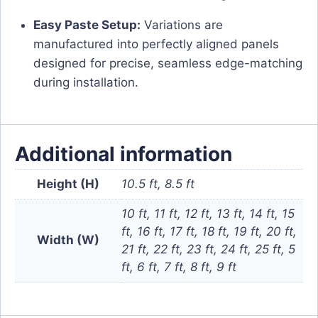
Easy Paste Setup:
Variations are
manufactured into perfectly aligned panels
designed for precise, seamless edge-matching
during installation.
Additional information
Height (H)
10.5 ft, 8.5 ft
10 ft, 11 ft, 12 ft, 13 ft, 14 ft, 15
ft, 16 ft, 17 ft, 18 ft, 19 ft, 20 ft,
Width (W)
21 ft, 22 ft, 23 ft, 24 ft, 25 ft, 5
ft, 6 ft, 7 ft, 8 ft, 9 ft