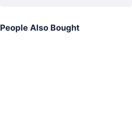
People Also Bought