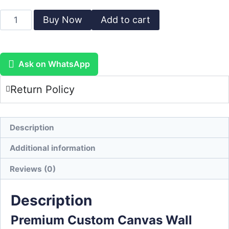
Buy Now
Add to cart
Ask on WhatsApp
Return Policy
Description
Additional information
Reviews (0)
Description
Premium Custom Canvas Wall