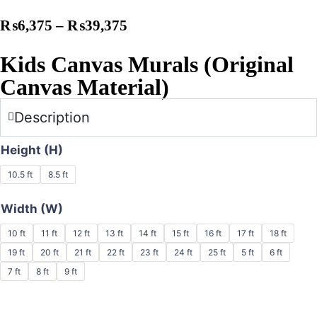
₨
6,375
–
₨
39,375
Kids Canvas Murals (Original
Canvas Material)
Description
Height (H)
10.5 ft
8.5 ft
Width (W)
10 ft
11 ft
12 ft
13 ft
14 ft
15 ft
16 ft
17 ft
18 ft
19 ft
20 ft
21 ft
22 ft
23 ft
24 ft
25 ft
5 ft
6 ft
7 ft
8 ft
9 ft